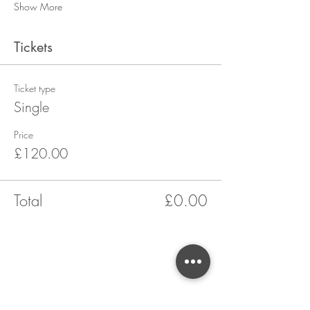
Show More
Tickets
Ticket type
Single
Price
£120.00
Total
£0.00
CONTACT US
Yarrow Cookery School