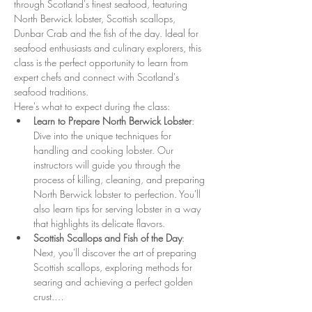
through Scotland's finest seafood, featuring 
North Berwick lobster, Scottish scallops, 
Dunbar Crab and the fish of the day. Ideal for 
seafood enthusiasts and culinary explorers, this 
class is the perfect opportunity to learn from 
expert chefs and connect with Scotland's 
seafood traditions.
Here's what to expect during the class:
Learn to Prepare North Berwick Lobster
: 
Dive into the unique techniques for 
handling and cooking lobster. Our 
instructors will guide you through the 
process of killing, cleaning, and preparing 
North Berwick lobster to perfection. You'll 
also learn tips for serving lobster in a way 
that highlights its delicate flavors.
Scottish Scallops and Fish of the Day
: 
Next, you'll discover the art of preparing 
Scottish scallops, exploring methods for 
searing and achieving a perfect golden 
crust.…