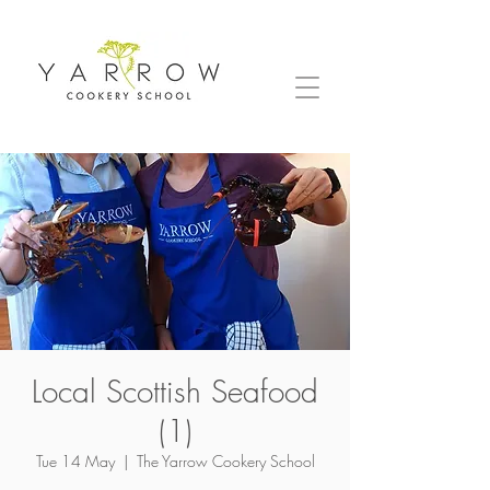
Local Scottish Seafood
(1)
Tue 14 May
  |  
The Yarrow Cookery School