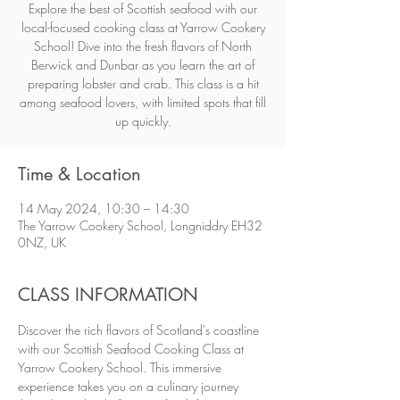
Explore the best of Scottish seafood with our
local-focused cooking class at Yarrow Cookery
School! Dive into the fresh flavors of North
Berwick and Dunbar as you learn the art of
preparing lobster and crab. This class is a hit
among seafood lovers, with limited spots that fill
up quickly.
Time & Location
14 May 2024, 10:30 – 14:30
The Yarrow Cookery School, Longniddry EH32
0NZ, UK
CLASS INFORMATION
Discover the rich flavors of Scotland's coastline 
with our Scottish Seafood Cooking Class at 
Yarrow Cookery School. This immersive 
experience takes you on a culinary journey 