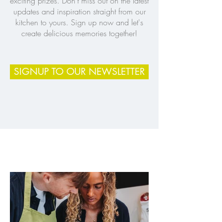
exciting prizes. Don’t miss out on the latest
updates and inspiration straight from our
kitchen to yours. Sign up now and let's
create delicious memories together!
SIGNUP TO OUR NEWSLETTER