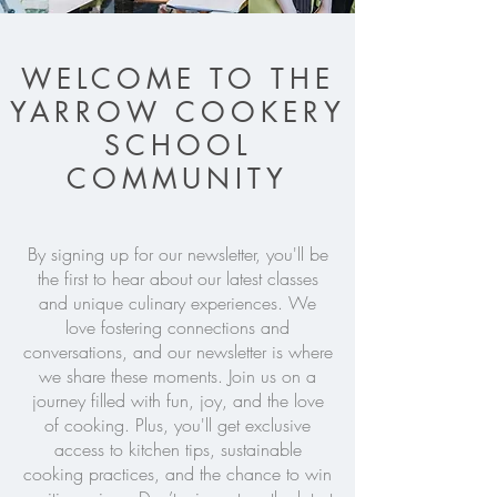
WELCOME TO THE
YARROW COOKERY
SCHOOL
COMMUNITY
By signing up for our newsletter, you'll be
the first to hear about our latest classes
and unique culinary experiences. We
love fostering connections and
conversations, and our newsletter is where
we share these moments. Join us on a
journey filled with fun, joy, and the love
of cooking. Plus, you'll get exclusive
access to kitchen tips, sustainable
cooking practices, and the chance to win