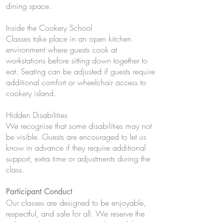
dining space.
Inside the Cookery School
Classes take place in an open kitchen
environment where guests cook at
workstations before sitting down together to
eat. Seating can be adjusted if guests require
additional comfort or wheelchair access to
cookery island.
Hidden Disabilities
We recognise that some disabilities may not
be visible. Guests are encouraged to let us
know in advance if they require additional
support, extra time or adjustments during the
class.
Participant Conduct
Our classes are designed to be enjoyable,
respectful, and safe for all. We reserve the