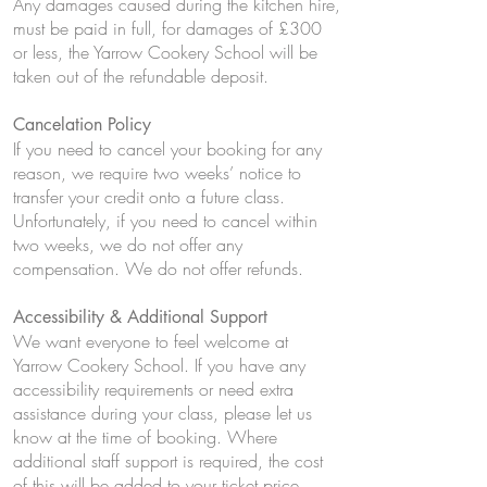
Any damages caused during the kitchen hire,
must be paid in full, for damages of £300
or less, the Yarrow Cookery School will be
taken out of the refundable deposit.
Cancelation Policy
If you need to cancel your booking for any
reason, we require two weeks’ notice to
transfer your credit onto a future class.
Unfortunately, if you need to cancel within
two weeks, we do not offer any
compensation. We do not offer refunds.
Accessibility & Additional Support
We want everyone to feel welcome at
Yarrow Cookery School. If you have any
accessibility requirements or need extra
assistance during your class, please let us
know at the time of booking. Where
additional staff support is required, the cost
of this will be added to your ticket price.