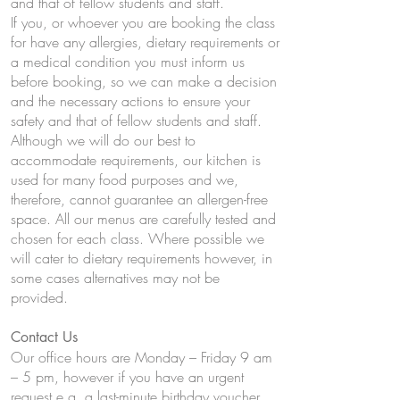
and that of fellow students and staff.
If you, or whoever you are booking the class
for have any allergies, dietary requirements or
a medical condition you must inform us
before booking, so we can make a decision
and the necessary actions to ensure your
safety and that of fellow students and staff.
Although we will do our best to
accommodate requirements, our kitchen is
used for many food purposes and we,
therefore, cannot guarantee an allergen-free
space. All our menus are carefully tested and
chosen for each class. Where possible we
will cater to dietary requirements however, in
some cases alternatives may not be
provided.
Contact Us
Our office hours are Monday – Friday 9 am
– 5 pm, however if you have an urgent
request e.g. a last-minute birthday voucher,