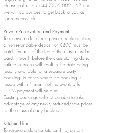
please call us on
+44 7305 002 167
and
we will do our best to get back to you as
soon as possible.
Private Reservation and Payment
To reserve a date for a private cookery class,
a non-refundable deposit of £200 must be
paid. The rest of the fee of the class must be
paid 1 month before the class starting date.
Failure to do so will result in the date being
readily available for a separate party
booking. In cases where the booking is
made within 1 month of the event, a full
100% payment will be due.
Existing bookings will not be able to take
advantage of any newly reduced/sale prices
for the class already booked.
Kitchen Hire
To reserve a date for kitchen hire, a non-