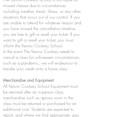
missed classes due to circumstances
including weather, travel, illness, or any other
situations that occur out of our control. If you
are unable to attend for whatever reason and
you have missed the cancellation timeline,
you are free to gift or resell your ticket. If you
want to gift or resell your ticket, you must
inform the Yarrow Cookery School.
In the event The Yarrow Cookery needs to
cancel a class for unforeseen circumstances,
such as a pandemic, we will endeavour to
transfer your credit onto a future class.
Merchandise and Equipment
All Yarrow Cookery School Equipment must
be returned after an in-person class,
merchandise such as aprons worn in the
class must be returned or purchased for an
additional cost. Students are expected to
report, and where we find appropriate, pay