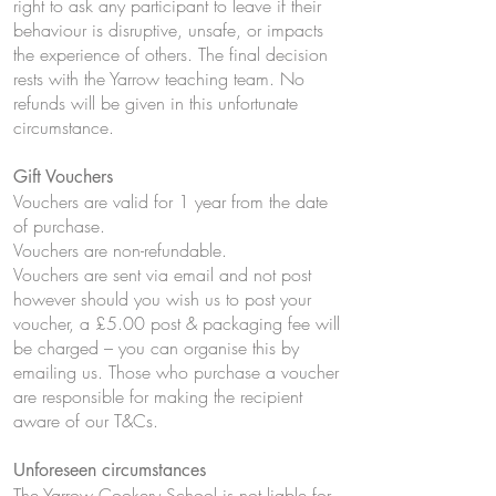
right to ask any participant to leave if their
behaviour is disruptive, unsafe, or impacts
the experience of others. The final decision
rests with the Yarrow teaching team. No
refunds will be given in this unfortunate
circumstance.
Gift Vouchers
Vouchers are valid for 1 year from the date
of purchase.
Vouchers are non-refundable.
Vouchers are sent via email and not post
however should you wish us to post your
voucher, a £5.00 post & packaging fee will
be charged – you can organise this by
emailing us. Those who purchase a voucher
are responsible for making the recipient
aware of our T&Cs.
Unforeseen circumstances
The Yarrow Cookery School is not liable for