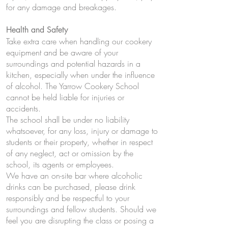
for any damage and breakages.
Health and Safety
Take extra care when handling our cookery
equipment and be aware of your
surroundings and potential hazards in a
kitchen, especially when under the influence
of alcohol. The Yarrow Cookery School
cannot be held liable for injuries or
accidents.
The school shall be under no liability
whatsoever, for any loss, injury or damage to
students or their property, whether in respect
of any neglect, act or omission by the
school, its agents or employees.
We have an on-site bar where alcoholic
drinks can be purchased, please drink
responsibly and be respectful to your
surroundings and fellow students. Should we
feel you are disrupting the class or posing a