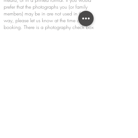
media, or in a printed format. If you would
prefer that the photographs you (or family
members) may be in are not used in this
way, please let us know at the time of
booking. There is a photography check box
to opt in or out upon booking which is a
requirement for all.
Kids
All bookings are made under the
responsibility of the parent/guardian. All
parents or guardians are responsible to
notice and adhere to the age restrictions
clearly started on all our family and kids’
classes. Any child found to be out of their
appropriate age group can be refused entry
to the class or course without any refund.
If you feel your child is not responsible
enough to be in a busy kitchen environment
and the hazards that come with it, please do
not sign your child up for our classes as we