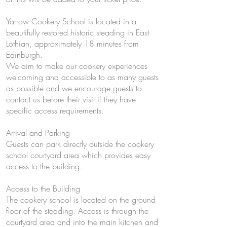
Yarrow Cookery School is located in a
beautifully restored historic steading in East
Lothian, approximately 18 minutes from
Edinburgh.
We aim to make our cookery experiences
welcoming and accessible to as many guests
as possible and we encourage guests to
contact us before their visit if they have
specific access requirements.
Arrival and Parking
Guests can park directly outside the cookery
school courtyard area which provides easy
access to the building.
Access to the Building
The cookery school is located on the ground
floor of the steading. Access is through the
courtyard area and into the main kitchen and