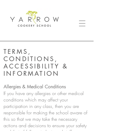
TERMS,
CONDITIONS,
ACCESSIBILITY &
INFORMATION
Allergies & Medical Conditions
If you have any allergies or other medical
conditions which may affect your
participation in any class, then you are
responsible for making the school aware of
this so that we may take the necessary
actions and decisions to ensure your safety