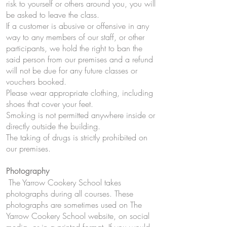
risk to yourself or others around you, you will
be asked to leave the class.
If a customer is abusive or offensive in any
way to any members of our staff, or other
participants, we hold the right to ban the
said person from our premises and a refund
will not be due for any future classes or
vouchers booked.
Please wear appropriate clothing, including
shoes that cover your feet.
Smoking is not permitted anywhere inside or
directly outside the building.
The taking of drugs is strictly prohibited on
our premises.
Photography
The Yarrow Cookery School takes
photographs during all courses. These
photographs are sometimes used on The
Yarrow Cookery School website, on social