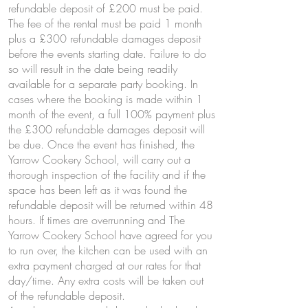
refundable deposit of £200 must be paid.
The fee of the rental must be paid 1 month
plus a £300 refundable damages deposit
before the events starting date. Failure to do
so will result in the date being readily
available for a separate party booking. In
cases where the booking is made within 1
month of the event, a full 100% payment plus
the £300 refundable damages deposit will
be due. Once the event has finished, the
Yarrow Cookery School, will carry out a
thorough inspection of the facility and if the
space has been left as it was found the
refundable deposit will be returned within 48
hours. If times are overrunning and The
Yarrow Cookery School have agreed for you
to run over, the kitchen can be used with an
extra payment charged at our rates for that
day/time. Any extra costs will be taken out
of the refundable deposit.