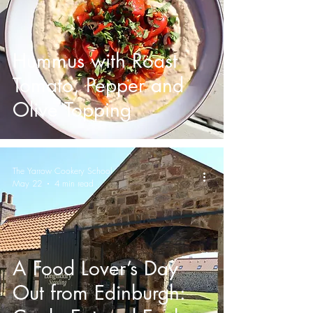
Hummus with Roast
Tomato, Pepper and
Olive Topping
The Yarrow Cookery School
May 22
4 min read
A Food Lover’s Day
Out from Edinburgh: