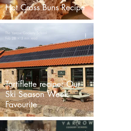
Hot Cross Buns Recipe
The Yarrow Cookery School
Feb 28
3 min read
Tartiflette recipe: Our
Ski Season Week
Favourite
The Yarrow Cookery School