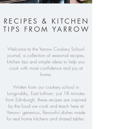
RECIPES & KITCHEN
TIPS FROM YARROW
Welcome to the Yarrow Cookery School
journal, a collection of seasonal recipes,
kitchen tips and simple ideas to help you
cook with more confidence and joy at
home.
Written from our cookery school in
Longniddry, East Lothian, just 18 minutes
from Edinburgh, these recipes are inspired
by the food we cook and teach here at
Yarrow: generous, flavourful dishes made
for real home kitchens and shared tables.