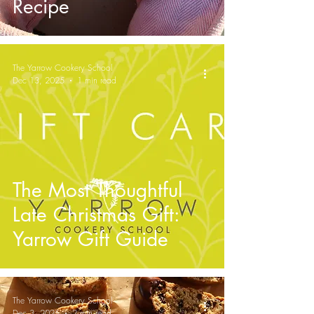
Recipe
The Yarrow Cookery School
Dec 13, 2025
1 min read
The Most Thoughtful
Late Christmas Gift:
Yarrow Gift Guide
The Yarrow Cookery School
Dec 3, 2025
2 min read