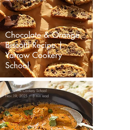
Chocolate & Orange
Biscotti Recipe |
Yarrow Cookery
School
The Yarrow Cookery School
Nov 19, 2025
3 min read