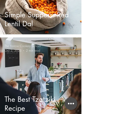
Simple Suppers: Red
Lentil Dal
The Yarrow Cookery School
Oct 2, 2025
2 min read
The Best Tzatziki
Recipe