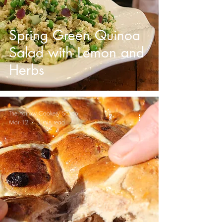
Spring Green Quinoa
Salad with Lemon and
Herbs
The Yarrow Cookery School
Mar 12
3 min read