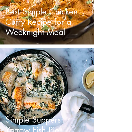
Best Simple Chicken
Curry Recipe for a
Weeknight Meal
The Yarrow Cookery School
Nov 7, 2025
3 min read
Simple Suppers:
Yarrow Fish Pie