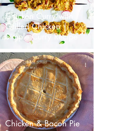
Chicken Curry with
Grilled Chicken |
Simple Curry Recipe
The Yarrow Cookery School
Jan 14
3 min read
Chicken & Bacon Pie