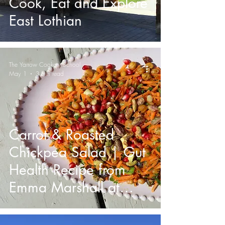
Cook, Eat and Explore
East Lothian
The Yarrow Cookery School
May 1
3 min read
Carrot & Roasted
Chickpea Salad | Gut
Health Recipe from
Emma Marshall at
Yarrow