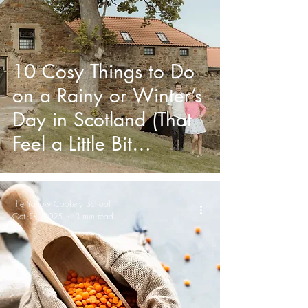
10 Cosy Things to Do
on a Rainy or Winter’s
Day in Scotland (That
Feel a Little Bit
Magical)
The Yarrow Cookery School
Oct 18, 2025
3 min read