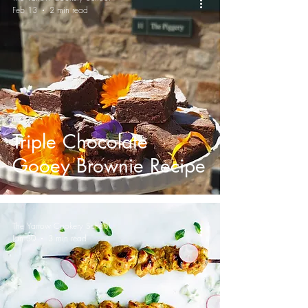
Feb 13
2 min read
Triple Chocolate
Gooey Brownie Recipe
The Yarrow Cookery School
Jan 30
3 min read