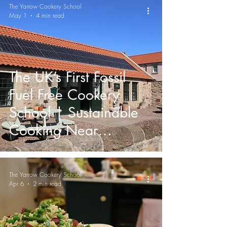
The Yarrow Cookery School
May 1
4 min read
The UK’s First Fossil
Fuel Free Cookery
School | Sustainable
Cooking Near
Edinburgh
The Yarrow Cookery School
Apr 6
2 min read