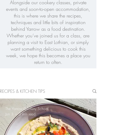
Alongside our cookery classes, private
events and soon-to-open accommodation,
this is where we share the recipes,
techniques and little bits of inspiration
behind Yarrow as a food destination.
Whether you’ve joined us for a class, are
planning a visit to East Lothian, or simply
want something delicious to cook this
week, we hope this becomes a place you
return to often.
RECIPES & KITCHEN TIPS
The Yarrow Cookery School
Jun 3
3 min read