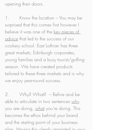
opening their doors. 
1.       Know the location – You may be 
surprised that this comes first however I 
believe it was one of the 
key pieces of 
advice
 that led to the success of our 
cookery school. East Lothian has three 
great markets; Edinburgh corporates, 
young families and a busy tourist/golfing 
season. We have created products 
tailored to these three markets and is why 
we enjoy year-round success. 
2.       Why? What?  – Refine and be 
able to articulate in two sentences 
why
you are doing, 
what
 you’re doing. This 
becomes the ethos behind your brand 
and the starting point of your business 
plan. Having this clearly imprinted in your 