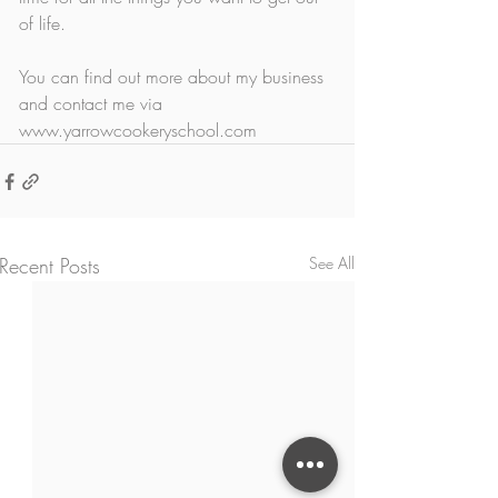
of life. 
You can find out more about my business 
and contact me via 
www.yarrowcookeryschool.com
Recent Posts
See All