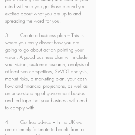
mind will help you get those around you 
excited about what you are up to and 
spreading the word for you.
3.       Create a business plan – This is 
where you really dissect how you are 
going to go about action pointing your 
vision. A good business plan will include; 
your vision, customer research, analysis of 
at least two competitors, SWOT analysis, 
market risks, a marketing plan, your cash 
flow and financial projections, as well as 
an understanding of government bodies 
and red tape that your business will need 
to comply with. 
4.       Get free advice – In the UK we 
are extremely fortunate to benefit from a 