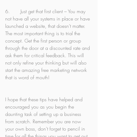
6.       Just get that first client – You may 
not have all your systems in place or have 
launched a website, that doesn’t matter. 
The most important thing is to trial the 
concept. Get the first person or group 
through the door at a discounted rate and 
ask them for critical feedback. This will 
not only refine your thinking but will also 
start the amazing free marketing network 
that is word of mouth! 
I hope that these tips have helped and 
encouraged you as you begin the 
daunting task of setting up a business 
from scratch. Remember you are now 
your own boss, don’t forget to pencil in 
time for all the things you want to get out 