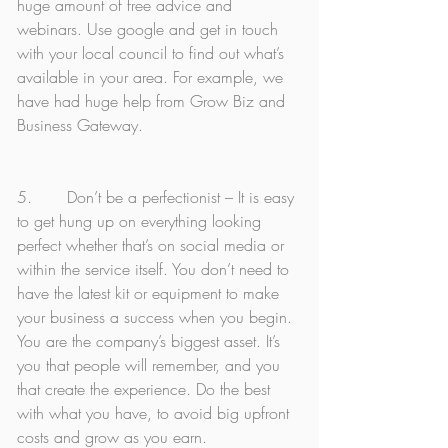
huge amount of free advice and 
webinars. Use google and get in touch 
with your local council to find out what’s 
available in your area. For example, we 
have had huge help from Grow Biz and 
Business Gateway. 
5.       Don’t be a perfectionist – It is easy 
to get hung up on everything looking 
perfect whether that’s on social media or 
within the service itself. You don’t need to 
have the latest kit or equipment to make 
your business a success when you begin. 
You are the company’s biggest asset. It’s 
you that people will remember, and you 
that create the experience. Do the best 
with what you have, to avoid big upfront 
costs and grow as you earn. 