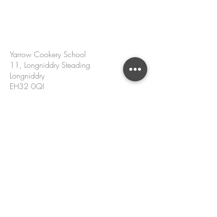
CONTACT US
Yarrow Cookery School
11, Longniddry Steading
Longniddry
EH32 0QJ
hello@yarrowcookeryschool.com
+44 7305 002 167
Name
Email