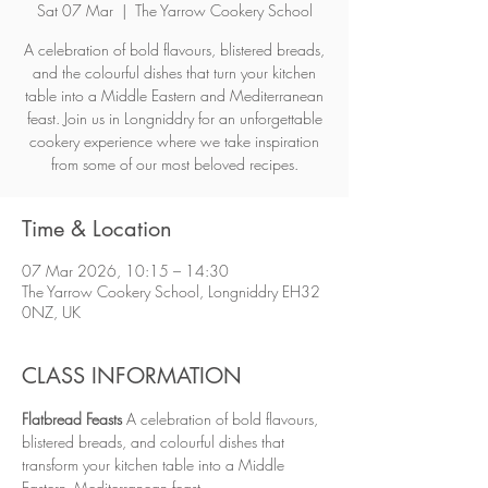
Sat 07 Mar
  |  
The Yarrow Cookery School
A celebration of bold flavours, blistered breads,
and the colourful dishes that turn your kitchen
table into a Middle Eastern and Mediterranean
feast. Join us in Longniddry for an unforgettable
cookery experience where we take inspiration
from some of our most beloved recipes.
Time & Location
07 Mar 2026, 10:15 – 14:30
The Yarrow Cookery School, Longniddry EH32
0NZ, UK
CLASS INFORMATION
Flatbread Feasts 
A celebration of bold flavours, 
blistered breads, and colourful dishes that 
transform your kitchen table into a Middle 
Eastern–Mediterranean feast.