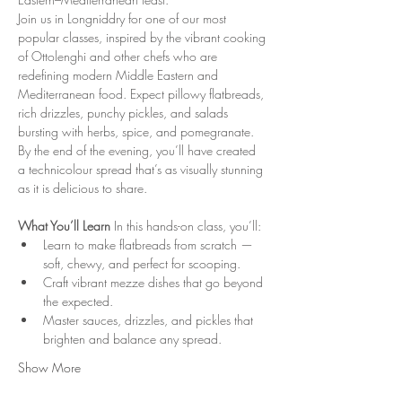
Join us in Longniddry for one of our most 
popular classes, inspired by the vibrant cooking 
of Ottolenghi and other chefs who are 
redefining modern Middle Eastern and 
Mediterranean food. Expect pillowy flatbreads, 
rich drizzles, punchy pickles, and salads 
bursting with herbs, spice, and pomegranate. 
By the end of the evening, you’ll have created 
a technicolour spread that’s as visually stunning 
as it is delicious to share.
What You’ll Learn 
In this hands-on class, you’ll:
Learn to make flatbreads from scratch — 
soft, chewy, and perfect for scooping.
Craft vibrant mezze dishes that go beyond 
the expected.
Master sauces, drizzles, and pickles that 
brighten and balance any spread.
Show More