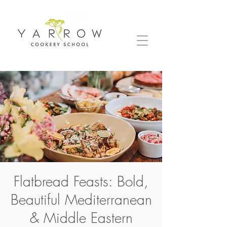
Flatbread Feasts: Bold,
Beautiful Mediterranean
& Middle Eastern