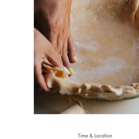
Time & Location