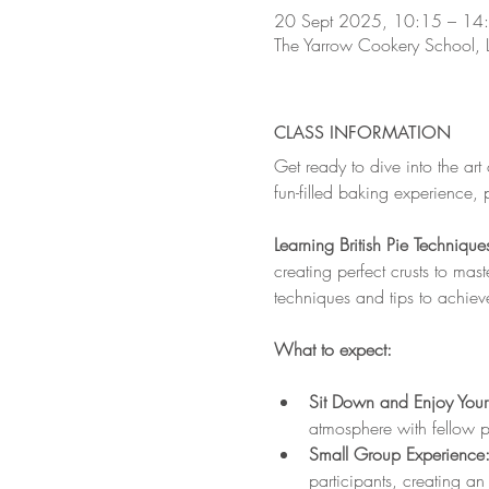
20 Sept 2025, 10:15 – 14
The Yarrow Cookery School,
CLASS INFORMATION
Get ready to dive into the art of
fun-filled baking experience, 
Learning British Pie Technique
creating perfect crusts to maste
techniques and tips to achieve 
What to expect:
Sit Down and Enjoy Your
atmosphere with fellow pa
Small Group Experience:
participants, creating an 