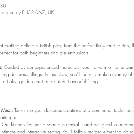
:30
 Longniddry EH32 0NZ, UK
 crafting delicious British pies, from the perfect flaky crust to rich, fla
perfect for both beginners and pie enthusiasts!
s:
 Guided by our experienced instructors, you'll dive into the funda
ring delicious fillings. In this class, you'll learn to make a variety o
a flaky, golden crust and a rich, flavourful filling.
 Meal:
 Tuck in to your delicious creations at a communal table, enj
rticipants.
 
Our kitchen features a spacious central island designed to acco
intimate and interactive setting. You’ll follow recipes either individua