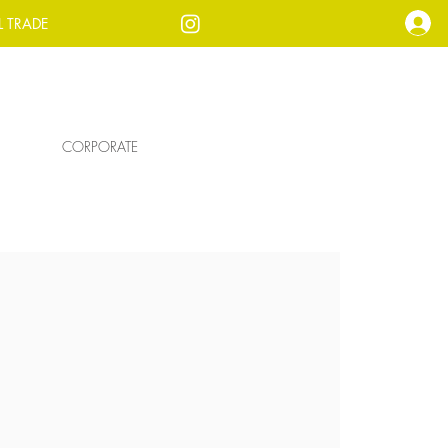
L TRADE
CORPORATE