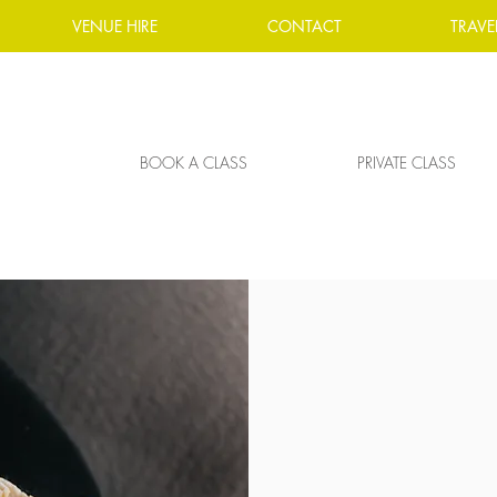
VENUE HIRE
CONTACT
TRAVE
BOOK A CLASS
PRIVATE CLASS