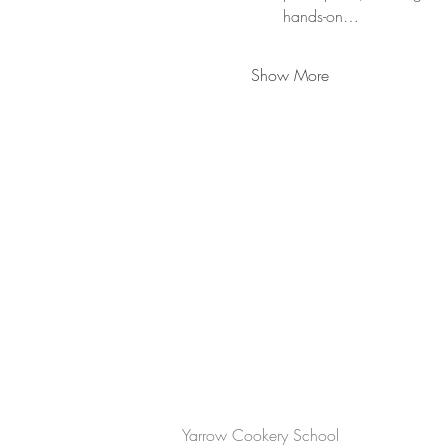
hands-on…
Show More
CONTACT US
Yarrow Cookery School