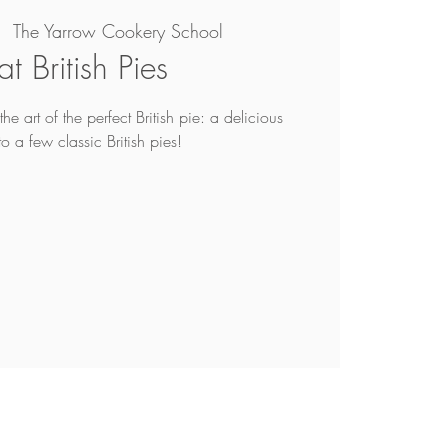
|  
The Yarrow Cookery School
t British Pies
he art of the perfect British pie: a delicious
to a few classic British pies!