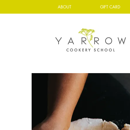
ABOUT
GIFT CARD