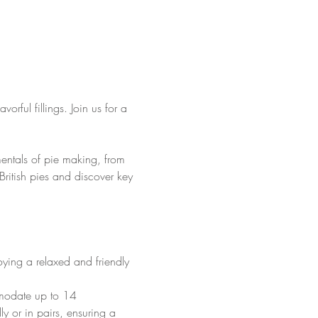
vorful fillings. Join us for a 
mentals of pie making, from 
f British pies and discover key 
oying a relaxed and friendly 
mmodate up to 14 
lly or in pairs, ensuring a 