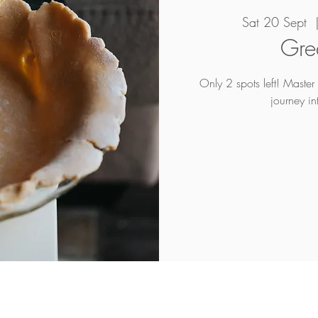
Sat 20 Sept
  
Grea
Only 2 spots left! Master t
journey in