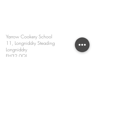
CONTACT US
Yarrow Cookery School
11, Longniddry Steading
Longniddry
EH32 0QJ
hello@yarrowcookeryschool.com
+44 7305 002 167
Name
Email