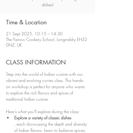
dishes!
Time & Location
21 Sept 2025, 10:15 – 14:30
The Yarrow Cookery School, Longniddry EH32
0NZ, UK
CLASS INFORMATION
Step into the world of Indian cuisine with our 
vibrant and evolving curries class. This hands-
on workshop is perfect for anyone who wants 
to explore the rich flavors and spices of 
traditional Indian cuisine.
Here's what you'll explore during the class:
Explore a variety of classic dishes
, each showcasing the depth and diversity 
of Indian flavors. Learn to balance spices, 