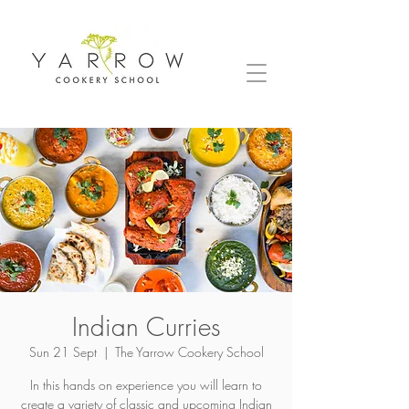
Indian Curries
Sun 21 Sept
  |  
The Yarrow Cookery School
In this hands on experience you will learn to
create a variety of classic and upcoming Indian