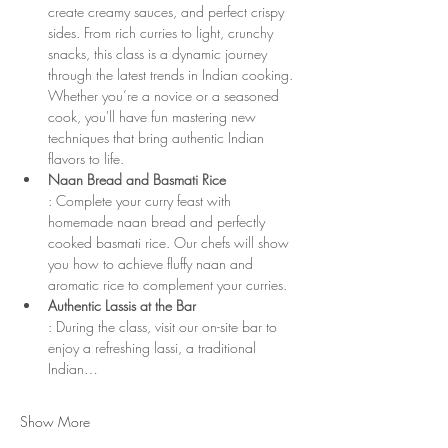
create creamy sauces, and perfect crispy 
sides. From rich curries to light, crunchy 
snacks, this class is a dynamic journey 
through the latest trends in Indian cooking. 
Whether you’re a novice or a seasoned 
cook, you'll have fun mastering new 
techniques that bring authentic Indian 
flavors to life.
Naan Bread and Basmati Rice
: Complete your curry feast with 
homemade naan bread and perfectly 
cooked basmati rice. Our chefs will show 
you how to achieve fluffy naan and 
aromatic rice to complement your curries.
Authentic Lassis at the Bar
: During the class, visit our on-site bar to 
enjoy a refreshing lassi, a traditional 
Indian…
Show More