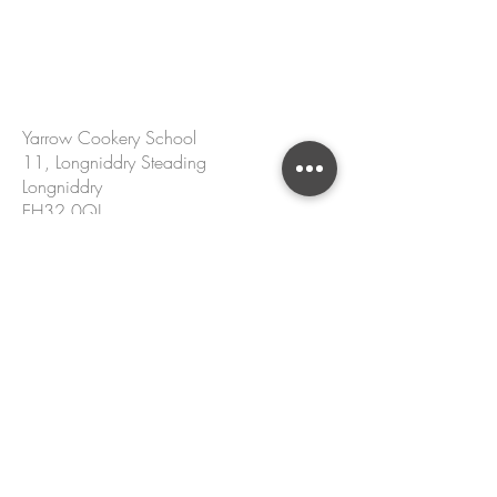
CONTACT US
Yarrow Cookery School
11, Longniddry Steading
Longniddry
EH32 0QJ
hello@yarrowcookeryschool.com
+44 7305 002 167
Name
Email