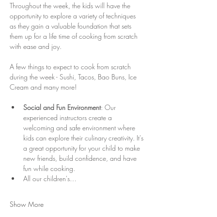
Throughout the week, the kids will have the 
opportunity to explore a variety of techniques 
as they gain a valuable foundation that sets 
them up for a life time of cooking from scratch 
with ease and joy. 
A few things to expect to cook from scratch 
during the week - Sushi, Tacos, Bao Buns, Ice 
Cream and many more! 
Social and Fun Environment
: Our 
experienced instructors create a 
welcoming and safe environment where 
kids can explore their culinary creativity. It's 
a great opportunity for your child to make 
new friends, build confidence, and have 
fun while cooking.
All our children's…
Show More