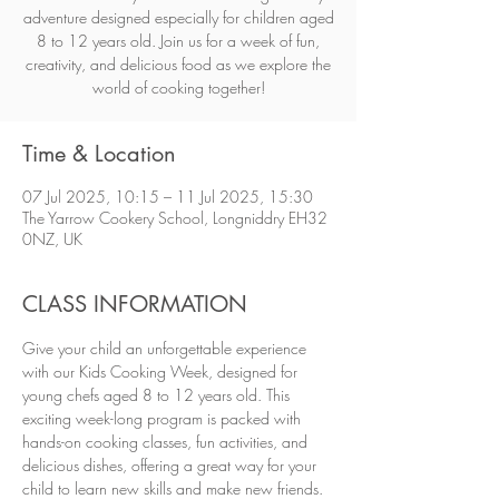
adventure designed especially for children aged
8 to 12 years old. Join us for a week of fun,
creativity, and delicious food as we explore the
world of cooking together!
Time & Location
07 Jul 2025, 10:15 – 11 Jul 2025, 15:30
The Yarrow Cookery School, Longniddry EH32
0NZ, UK
CLASS INFORMATION
Give your child an unforgettable experience 
with our Kids Cooking Week, designed for 
young chefs aged 8 to 12 years old. This 
exciting week-long program is packed with 
hands-on cooking classes, fun activities, and 
delicious dishes, offering a great way for your 
child to learn new skills and make new friends. 