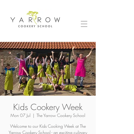
Kids Cookery Week
Mon 07 Jul
  |  
The Yarrow Cookery School
Welcome to our Kids Cooking Week at The
Yarrow Cookery School - an exciting culinary