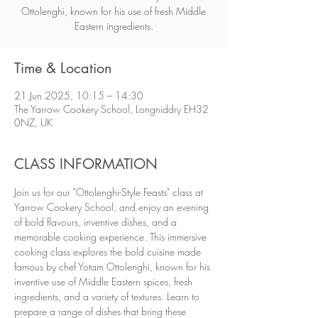
Ottolenghi, known for his use of fresh Middle
Eastern ingredients.
Time & Location
21 Jun 2025, 10:15 – 14:30
The Yarrow Cookery School, Longniddry EH32
0NZ, UK
CLASS INFORMATION
Join us for our "Ottolenghi-Style Feasts" class at 
Yarrow Cookery School, and enjoy an evening 
of bold flavours, inventive dishes, and a 
memorable cooking experience. This immersive 
cooking class explores the bold cuisine made 
famous by chef Yotam Ottolenghi, known for his 
inventive use of Middle Eastern spices, fresh 
ingredients, and a variety of textures. Learn to 
prepare a range of dishes that bring these 