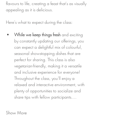
flavours to life, creating a feast that's as visually 
appealing as it is delicious.
Here's what to expect during the class:
While we keep things fresh
 and exciting 
by constantly updating our offerings, you 
can expect a delightful mix of colourful, 
seasonal showstopping dishes that are 
perfect for sharing. This class is also 
vegetarian-friendly, making it a versatile 
and inclusive experience for everyone! 
Throughout the class, you'll enjoy a 
relaxed and interactive environment, with 
plenty of opportunities to socialize and 
share tips with fellow participants.…
Show More