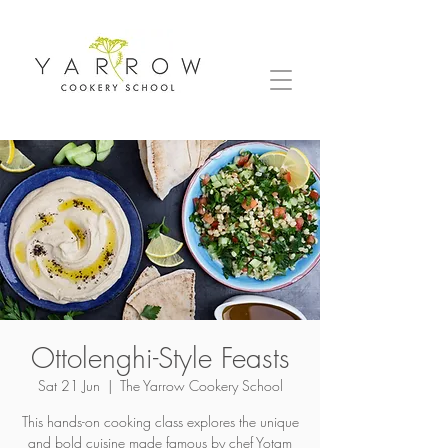
Ottolenghi-Style Feasts
Sat 21 Jun
  |  
The Yarrow Cookery School
This hands-on cooking class explores the unique
and bold cuisine made famous by chef Yotam