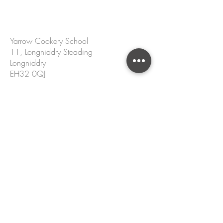
CONTACT US
Yarrow Cookery School
11, Longniddry Steading
Longniddry
EH32 0QJ
hello@yarrowcookeryschool.com
+44 7305 002 167
Name
Email
Please enter your message.