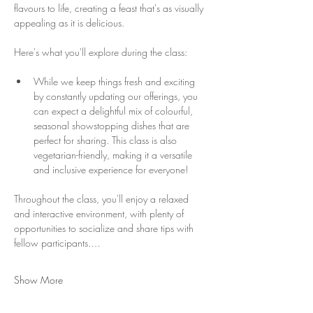
flavours to life, creating a feast that's as visually 
appealing as it is delicious.
Here's what you'll explore during the class:
While we keep things fresh and exciting 
by constantly updating our offerings, you 
can expect a delightful mix of colourful, 
seasonal showstopping dishes that are 
perfect for sharing. This class is also 
vegetarian-friendly, making it a versatile 
and inclusive experience for everyone!
Throughout the class, you'll enjoy a relaxed 
and interactive environment, with plenty of 
opportunities to socialize and share tips with 
fellow participants.…
Show More