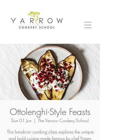
Ottolenghi-Style Feasts
Sun 01 Jun
  |  
The Yarrow Cookery School
This hands-on cooking class explores the unique
and bold cuisine made famous by chef Yotam