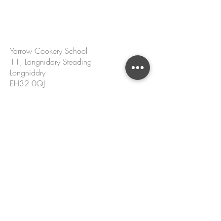
CONTACT US
Yarrow Cookery School
11, Longniddry Steading
Longniddry
EH32 0QJ
hello@yarrowcookeryschool.com
+44 7305 002 167
Name
Email
Please enter your message.