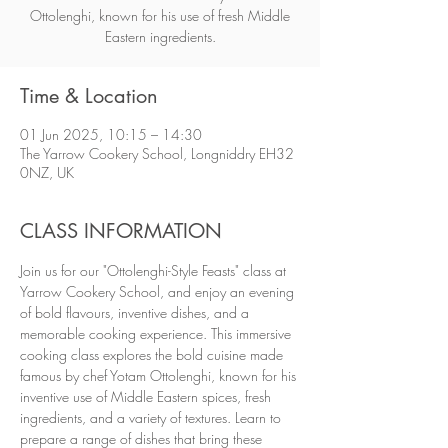
Ottolenghi, known for his use of fresh Middle
Eastern ingredients.
Time & Location
01 Jun 2025, 10:15 – 14:30
The Yarrow Cookery School, Longniddry EH32
0NZ, UK
CLASS INFORMATION
Join us for our "Ottolenghi-Style Feasts" class at 
Yarrow Cookery School, and enjoy an evening 
of bold flavours, inventive dishes, and a 
memorable cooking experience. This immersive 
cooking class explores the bold cuisine made 
famous by chef Yotam Ottolenghi, known for his 
inventive use of Middle Eastern spices, fresh 
ingredients, and a variety of textures. Learn to 
prepare a range of dishes that bring these 