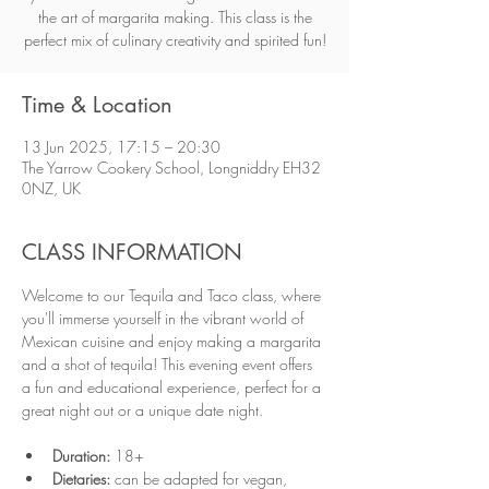
the art of margarita making. This class is the
perfect mix of culinary creativity and spirited fun!
Time & Location
13 Jun 2025, 17:15 – 20:30
The Yarrow Cookery School, Longniddry EH32
0NZ, UK
CLASS INFORMATION
Welcome to our Tequila and Taco class, where 
you'll immerse yourself in the vibrant world of 
Mexican cuisine and enjoy making a margarita 
and a shot of tequila! This evening event offers 
a fun and educational experience, perfect for a 
great night out or a unique date night.
Duration:
 18+ 
Dietaries:
 can be adapted for vegan, 