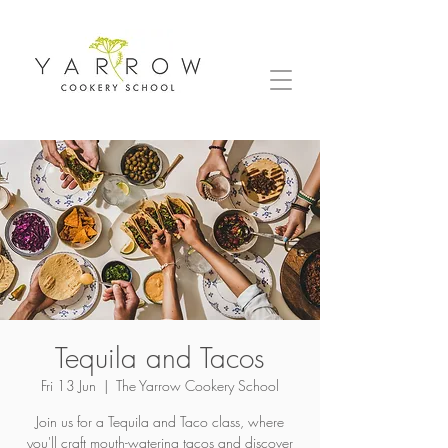
Tequila and Tacos
Fri 13 Jun
  |  
The Yarrow Cookery School
Join us for a Tequila and Taco class, where
you'll craft mouth-watering tacos and discover