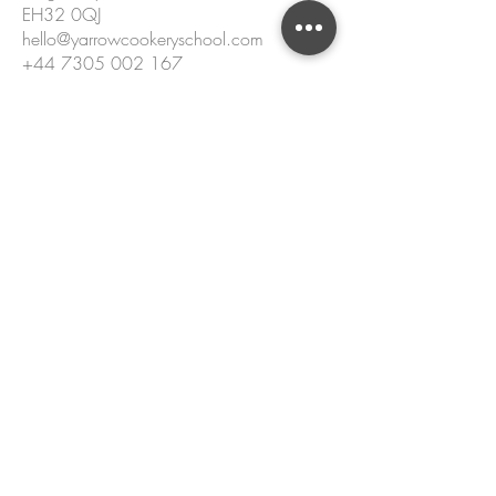
EH32 0QJ
hello@yarrowcookeryschool.com
+44 7305 002 167
Name
Email
Please enter your message.