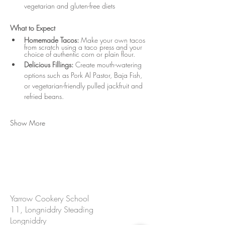
vegetarian and gluten-free diets
What to Expect
Homemade Tacos:
 Make your own tacos 
from scratch using a taco press and your 
choice of authentic corn or plain flour.
Delicious Fillings:
 Create mouth-watering 
options such as Pork Al Pastor, Baja Fish, 
or vegetarian-friendly pulled jackfruit and 
refried beans.
Show More
CONTACT US
Yarrow Cookery School
11, Longniddry Steading
Longniddry