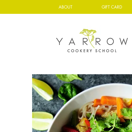
ABOUT
GIFT CARD