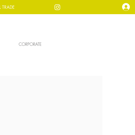
L TRADE
CORPORATE