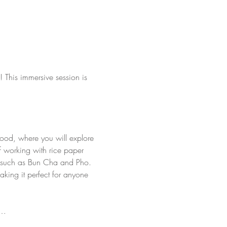
 This immersive session is 
 food, where you will explore 
of working with rice paper 
hes such as Bun Cha and Pho. 
king it perfect for anyone 
u…