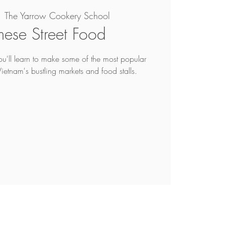
  
The Yarrow Cookery School
mese Street Food
you'll learn to make some of the most popular
Vietnam's bustling markets and food stalls.