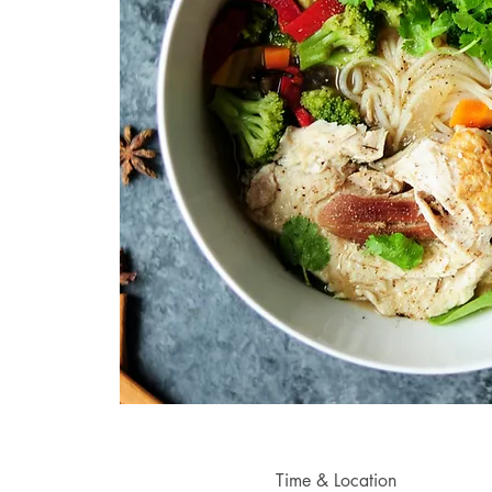
Time & Location