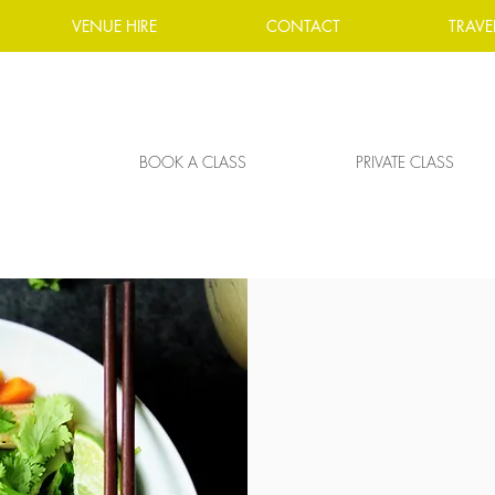
VENUE HIRE
CONTACT
TRAVE
BOOK A CLASS
PRIVATE CLASS