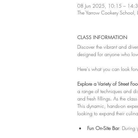
08 Jun 2025, 10:15 – 14:
The Yarrow Cookery School,
CLASS INFORMATION
Discover the vibrant and dive
designed for anyone who loves
Here's what you can look for
Explore a Variety of Street Fo
a range of techniques and dish
and fresh fillings. As the cla
This dynamic, hands-on experi
looking to expand their culin
Fun On-Site Bar
: During 