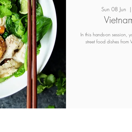
Sun 08 Jun
  |
Vietna
In this hands-on session, 
street food dishes from 