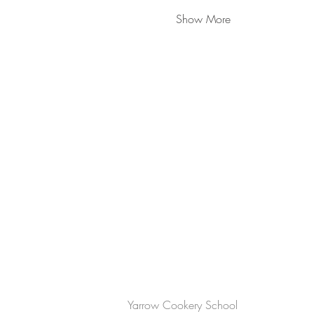
Show More
CONTACT US
Yarrow Cookery School