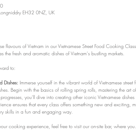
30
 Longniddry EH32 0NZ, UK
rse flavours of Vietnam in our Vietnamese Street Food Cooking Class!
 the fresh and aromatic dishes of Vietnam's bustling markets. 
ward to:
od Dishes:
 Immerse yourself in the vibrant world of Vietnamese street
es. Begin with the basics of rolling spring rolls, mastering the art 
ss progresses, you'll dive into creating other iconic Vietnamese dis
ence ensures that every class offers something new and exciting, ma
ary skills in a fun and engaging way.
your cooking experience, feel free to visit our on-site bar, where yo