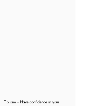
Tip one – Have confidence in your 