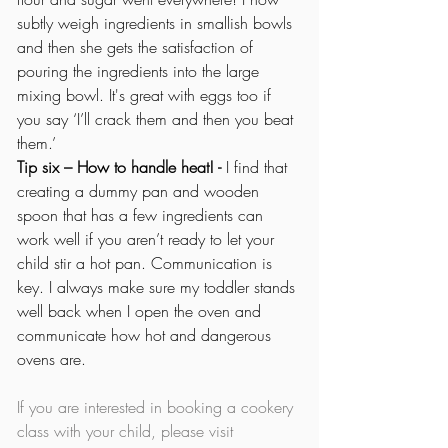
subtly weigh ingredients in smallish bowls 
and then she gets the satisfaction of 
pouring the ingredients into the large 
mixing bowl. It's great with eggs too if 
you say ‘I’ll crack them and then you beat 
them.’
Tip six – How to handle heat! - 
I find that 
creating a dummy pan and wooden 
spoon that has a few ingredients can 
work well if you aren’t ready to let your 
child stir a hot pan. Communication is 
key. I always make sure my toddler stands 
well back when I open the oven and 
communicate how hot and dangerous 
ovens are.
If you are interested in booking a cookery 
class with your child, please visit 