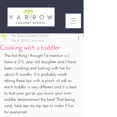
The Yarrow Cookery School
Feb 8, 2024
2 min read
Cooking with a toddler
The first thing I thought I’d mention is I 
have a 2½ year old daughter and I have 
been cooking and baking with her for 
about 6 months. It is probably worth 
taking these tips with a pinch of salt as 
each toddler is very different and it is best 
to trust your gut as you know your own 
toddler temperament the best! That being 
said, here are my top tips to make if fun 
for everyone!