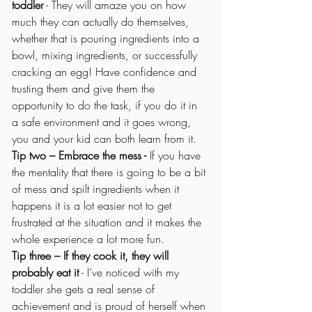
toddler
 - They will amaze you on how 
much they can actually do themselves, 
whether that is pouring ingredients into a 
bowl, mixing ingredients, or successfully 
cracking an egg! Have confidence and 
trusting them and give them the 
opportunity to do the task, if you do it in 
a safe environment and it goes wrong, 
you and your kid can both learn from it.
Tip two – Embrace the mess -
 If you have 
the mentality that there is going to be a bit 
of mess and spilt ingredients when it 
happens it is a lot easier not to get 
frustrated at the situation and it makes the 
whole experience a lot more fun. 
Tip three – If they cook it, they will 
probably eat it
 - I’ve noticed with my 
toddler she gets a real sense of 
achievement and is proud of herself when 