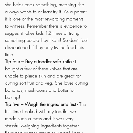
she helps cook something, meaning she 
always wants to at least try it. As a parent 
it is one of the most rewarding moments 
to witness. Remember there is evidence to 
suggest it takes kids 12 times of trying 
something before they like it! So don’t feel 
disheartened if they only try the food this 
time.
Tip four – Buy a toddler safe knife - 
I 
bought a few of these knives that are 
unable to pierce skin and are great for 
cutting soft fruit and veg. She loves cutting 
bananas, mushrooms and butter for 
baking! 
Tip five – Weigh the ingredients first -
 The 
first time I baked with my toddler we 
made such a mess and it was very 
stressful weighing ingredients together, 
flour and sugar went everywhere! I now 