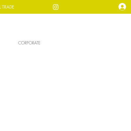
L TRADE
CORPORATE