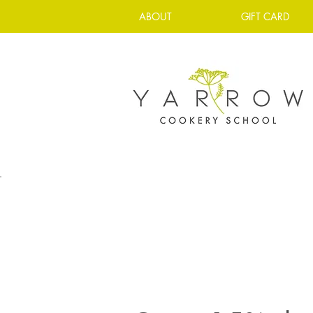
ABOUT
GIFT CARD