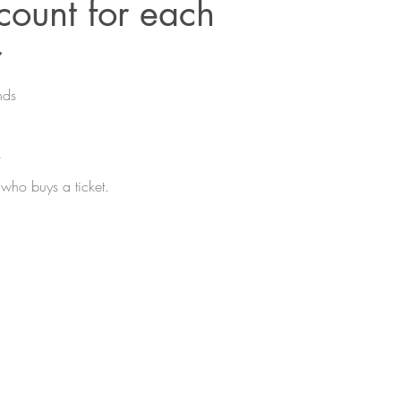
ount for each
r
nds
.
who buys a ticket.