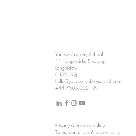
CONTACT US
Yarrow Cookery School
11, Longniddry Steading
Longniddry
EH32 0QJ
hello@yarrowcookeryschool.com
+44 7305 002 167
Privacy & cookies policy
Terms, conditions & accessibility