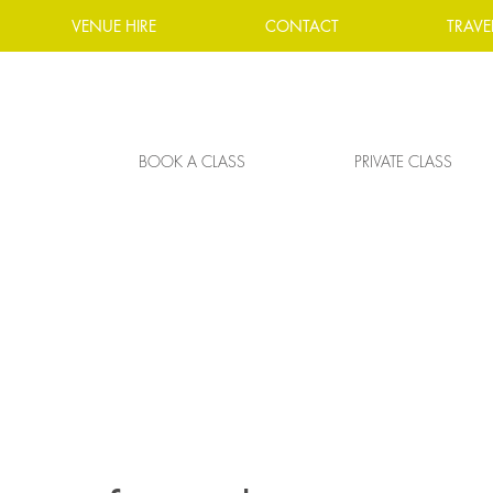
VENUE HIRE
CONTACT
TRAVE
BOOK A CLASS
PRIVATE CLASS