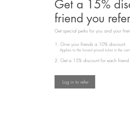
Get a 15% disc
friend you refe
Get special perks for you and your frie
Give your friends a 10% discount.
Applies to the lowest priced ticket in the cart
Get a 15% discount for each friend 
Log in to refer