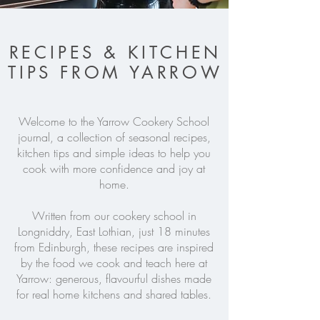
RECIPES & KITCHEN
TIPS FROM YARROW
Welcome to the Yarrow Cookery School
journal, a collection of seasonal recipes,
kitchen tips and simple ideas to help you
cook with more confidence and joy at
home.
Written from our cookery school in
Longniddry, East Lothian, just 18 minutes
from Edinburgh, these recipes are inspired
by the food we cook and teach here at
Yarrow: generous, flavourful dishes made
for real home kitchens and shared tables.