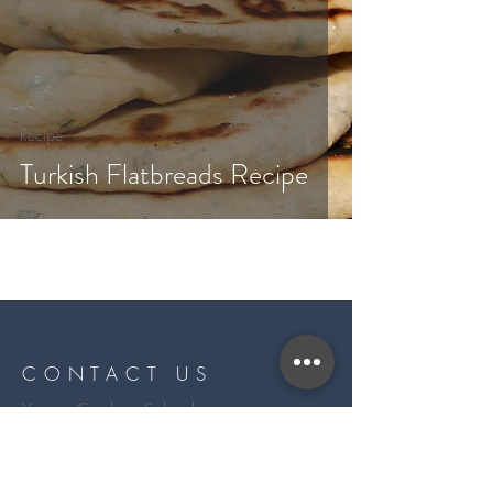
Recipe
Turkish Flatbreads Recipe
CONTACT US
Yarrow Cookery School
11, Longniddry Steading
Longniddry
EH32 0QJ