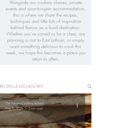
Alongside our cookery classes, private
events and soon-to-open accommodation,
this is where we share the recipes,
techniques and little bits of inspiration
behind Yarrow as a food destination.
Whether you’ve joined us for a class, are
planning a visit to East Lothian, or simply
want something delicious to cook this
week, we hope this becomes a place you
return to often.
RECIPES & KITCHEN TIPS
The Yarrow Cookery School
Aug 5, 2025
2 min read